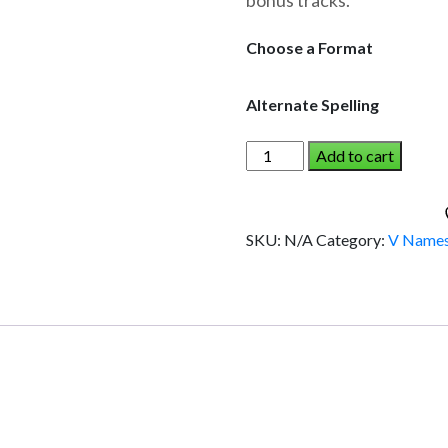
bonus tracks.
through
$19.95
Choose a Format
Alternate Spelling
VISHAAL
Add to cart
AND
THE
DINOSAUR
SKU:
N/A
Category:
V Name
(Boy)
quantity