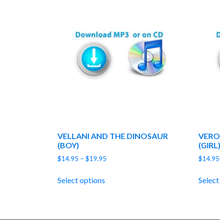
VELLANI AND THE DINOSAUR
VERO
(BOY)
(GIRL
Price
$
14.95
–
$
19.95
$
14.95
range:
$14.95
Select options
Select
through
$19.95