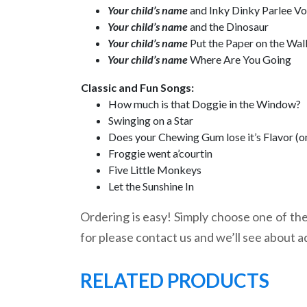
Your child’s name
and Inky Dinky Parlee V
Your child’s name
and the Dinosaur
Your child’s name
Put the Paper on the Wal
Your child’s name
Where Are You Going
Classic and Fun Songs:
How much is that Doggie in the Window?
Swinging on a Star
Does your Chewing Gum lose it’s Flavor (o
Froggie went a’courtin
Five Little Monkeys
Let the Sunshine In
Ordering is easy! Simply choose one of the 
for please contact us and we’ll see about a
RELATED PRODUCTS