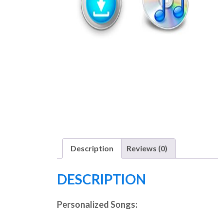
Description
Reviews (0)
DESCRIPTION
Personalized Songs: