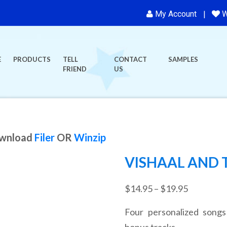
My Account
W
E
PRODUCTS
TELL
CONTACT
SAMPLES
FRIEND
US
ownload
Filer
OR
Winzip
VISHAAL AND 
Price
$
14.95
–
$
19.95
range:
Four personalized songs
$14.95