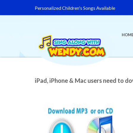
Personalized Children's Songs Available
HOM
iPad, iPhone & Mac users need to d