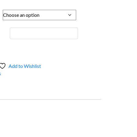
Add to Wishlist
s