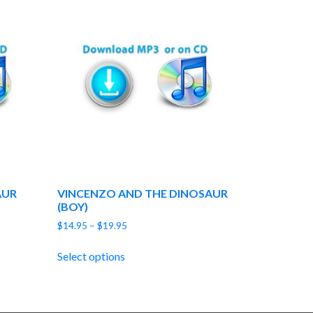
AUR
VINCENZO AND THE DINOSAUR
(BOY)
Price
$
14.95
–
$
19.95
range:
$14.95
Select options
through
$19.95