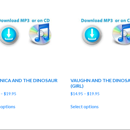
NICA AND THE DINOSAUR
VAUGHN AND THE DINOS
)
(GIRL)
Price
Price
–
$
19.95
$
14.95
–
$
19.95
range:
range:
$14.95
$14.95
 options
Select options
through
through
$19.95
$19.95