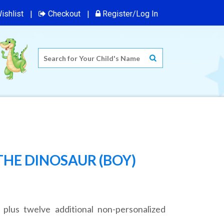
ishlist
Checkout
Register/Log In
THE DINOSAUR (BOY)
 plus twelve additional non-personalized