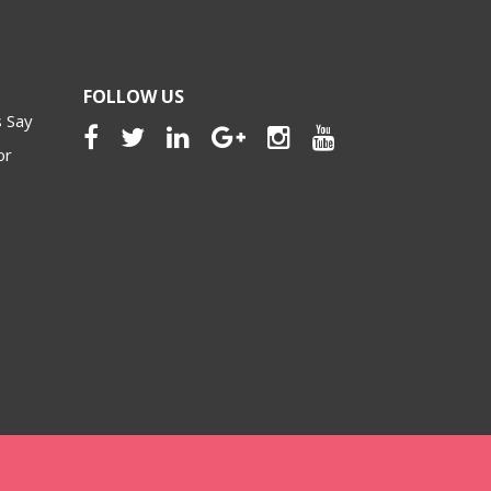
FOLLOW US
 Say
or