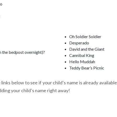
oo
l
Oh Soldier Soldier
Desperado
David and the Giant
n the bedpost overnight)?
Cannibal King
Hello Muddah
Teddy Bear’s Picnic
links below to see if your child’s name is already available
dding your child’s name right away!