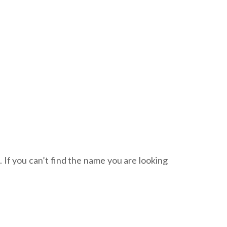
. If you can’t find the name you are looking