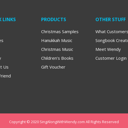
 LINKS
PRODUCTS
OTHER STUFF
Christmas Samples
What Customers
es
Hanukkah Music
Songbook Creat
Christmas Music
Meet Wendy
y
Children’s Books
Customer Login
t Us
Gift Voucher
Friend
Copyright © 2020 SingAlongWithWendy.com All Rights Reserved