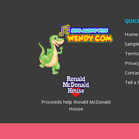
QUICK
Home
Sampl
Terms
Privac
Contac
Tell a 
Proceeds help Ronald McDonald
House