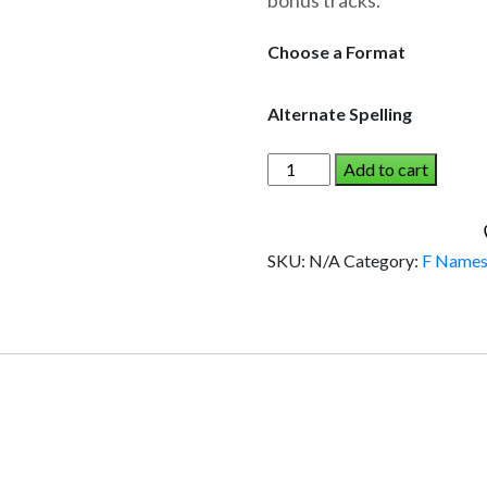
bonus tracks.
through
$19.95
Choose a Format
Alternate Spelling
FLORIANE
Add to cart
AND
THE
DINOSAUR
SKU:
N/A
Category:
F Name
(Girl)
quantity