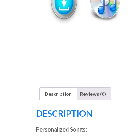
Description
Reviews (0)
DESCRIPTION
Personalized Songs: