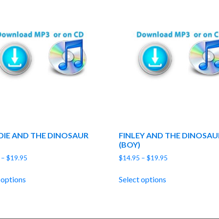
DIE AND THE DINOSAUR
FINLEY AND THE DINOSAU
(BOY)
Price
Price
–
$
19.95
$
14.95
–
$
19.95
range:
range:
$14.95
$14.95
 options
Select options
through
through
$19.95
$19.95