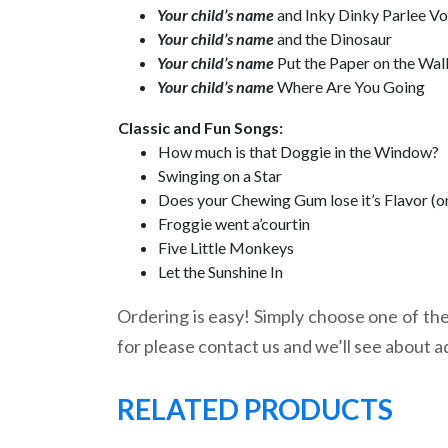
Your child’s name
and Inky Dinky Parlee V
Your child’s name
and the Dinosaur
Your child’s name
Put the Paper on the Wal
Your child’s name
Where Are You Going
Classic and Fun Songs:
How much is that Doggie in the Window?
Swinging on a Star
Does your Chewing Gum lose it’s Flavor (o
Froggie went a’courtin
Five Little Monkeys
Let the Sunshine In
Ordering is easy! Simply choose one of the 
for please contact us and we’ll see about a
RELATED PRODUCTS