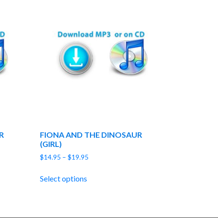
R
FIONA AND THE DINOSAUR
(GIRL)
Price
$
14.95
–
$
19.95
range:
$14.95
Select options
through
$19.95