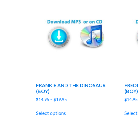
FRANKIE AND THE DINOSAUR
FRED
(BOY)
(BOY)
Price
$
14.95
–
$
19.95
$
14.95
range:
$14.95
Select options
Select
through
$19.95