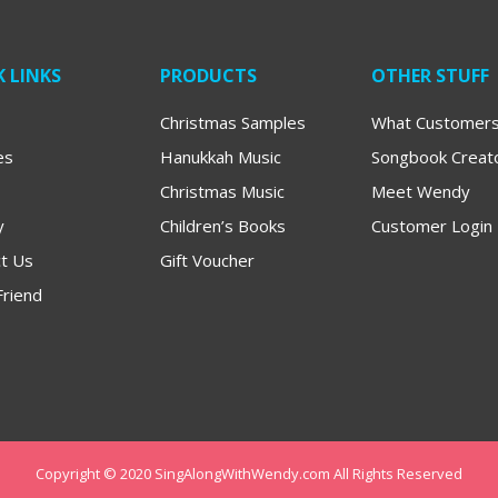
 LINKS
PRODUCTS
OTHER STUFF
Christmas Samples
What Customers
es
Hanukkah Music
Songbook Creat
Christmas Music
Meet Wendy
y
Children’s Books
Customer Login
t Us
Gift Voucher
Friend
Copyright © 2020 SingAlongWithWendy.com All Rights Reserved