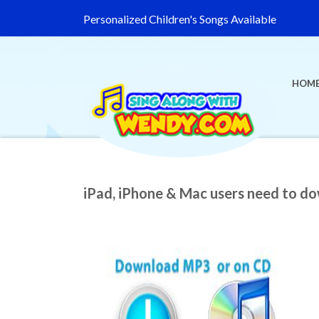
Personalized Children's Songs Available
HOM
iPad, iPhone & Mac users need to d