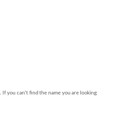
. If you can’t find the name you are looking