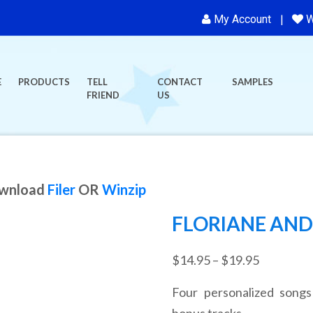
My Account
W
E
PRODUCTS
TELL
CONTACT
SAMPLES
FRIEND
US
ownload
Filer
OR
Winzip
FLORIANE AND 
Price
$
14.95
–
$
19.95
range:
Four personalized songs
$14.95