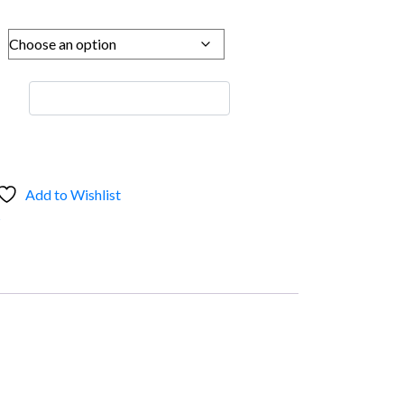
Add to Wishlist
s