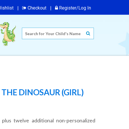
ishlist
Checkout
Register/Log In
THE DINOSAUR (GIRL)
 plus twelve additional non-personalized