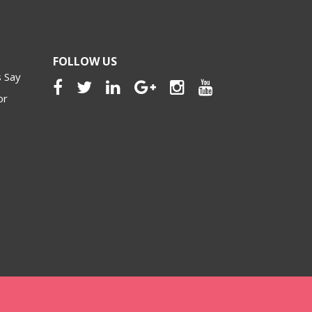
FOLLOW US
 Say
or