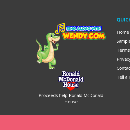
QUICK
Home
Sampl
Terms
Privac
Contac
Tell a 
Proceeds help Ronald McDonald
House