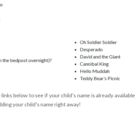
oo
l
Oh Soldier Soldier
Desperado
David and the Giant
n the bedpost overnight)?
Cannibal King
Hello Muddah
Teddy Bear’s Picnic
links below to see if your child’s name is already available
dding your child’s name right away!