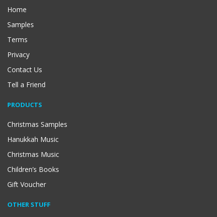
Home
Samples
Terms
Privacy
Contact Us
Tell a Friend
PRODUCTS
Christmas Samples
Hanukkah Music
Christmas Music
Children’s Books
Gift Voucher
OTHER STUFF