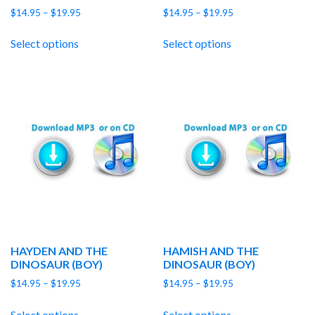
Price
Price
$
14.95
–
$
19.95
$
14.95
–
$
19.95
range:
range:
$14.95
$14.95
Select options
Select options
through
through
$19.95
$19.95
HAYDEN AND THE
HAMISH AND THE
DINOSAUR (BOY)
DINOSAUR (BOY)
Price
Price
$
14.95
–
$
19.95
$
14.95
–
$
19.95
range:
range:
$14.95
$14.95
Select options
Select options