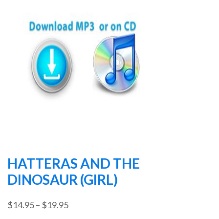
HATTERAS AND THE
DINOSAUR (GIRL)
Price
$
14.95
–
$
19.95