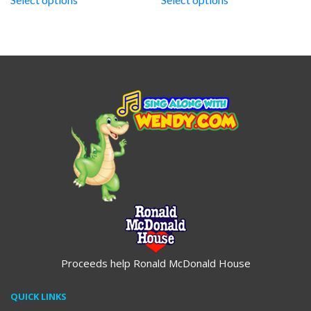
through
through
$19.95
$19.95
Proceeds help Ronald McDonald House
QUICK LINKS