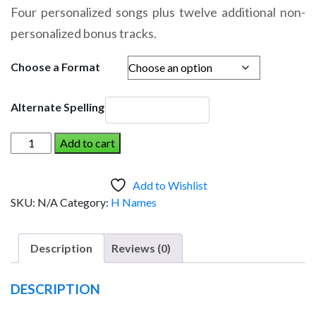
range:
Four personalized songs plus twelve additional non-
$14.95
personalized bonus tracks.
through
$19.95
Choose a Format
Alternate Spelling
HATTERAS
Add to cart
AND
THE
Add to Wishlist
DINOSAUR
SKU:
N/A
Category:
H Names
(Girl)
quantity
Description
Reviews (0)
DESCRIPTION