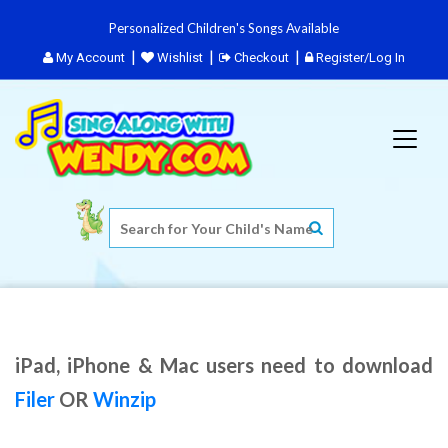
Personalized Children's Songs Available
My Account
Wishlist
Checkout
Register/Log In
iPad, iPhone & Mac users need to download
Filer
OR
Winzip