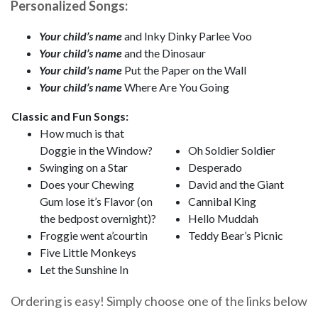
Personalized Songs:
Your child’s name
and Inky Dinky Parlee Voo
Your child’s name
and the Dinosaur
Your child’s name
Put the Paper on the Wall
Your child’s name
Where Are You Going
Classic and Fun Songs:
How much is that
Doggie in the Window?
Oh Soldier Soldier
Swinging on a Star
Desperado
Does your Chewing
David and the Giant
Gum lose it’s Flavor (on
Cannibal King
the bedpost overnight)?
Hello Muddah
Froggie went a’courtin
Teddy Bear’s Picnic
Five Little Monkeys
Let the Sunshine In
Ordering is easy! Simply choose one of the links below