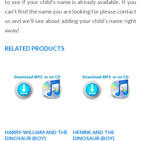
to see if your child’s name is already available. If you
can’t find the name you are looking for please contact
us and we’ll see about adding your child’s name right
away!
RELATED PRODUCTS
HARRY-WILLIAM AND THE
HENRIK AND THE
DINOSAUR (BOY)
DINOSAUR (BOY)