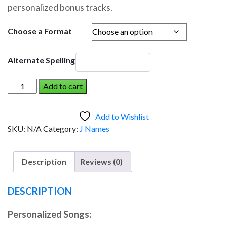
personalized bonus tracks.
through
$19.95
Choose a Format
Alternate Spelling
JOE
Add to cart
AND
THE
Add to Wishlist
DINOSAUR
SKU:
N/A
Category:
J Names
(Boy)
quantity
Description
Reviews (0)
DESCRIPTION
Personalized Songs: