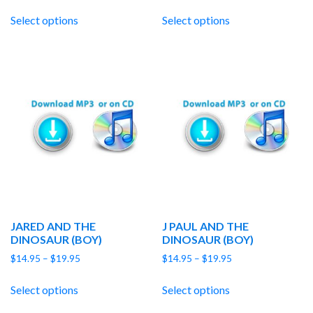
range:
range:
$14.95
$14.95
Select options
Select options
through
through
$19.95
$19.95
JARED AND THE
J PAUL AND THE
DINOSAUR (BOY)
DINOSAUR (BOY)
Price
Price
$
14.95
–
$
19.95
$
14.95
–
$
19.95
range:
range:
$14.95
$14.95
Select options
Select options
through
through