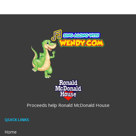
$19.95
$19.95
Proceeds help Ronald McDonald House
QUICK LINKS
Home