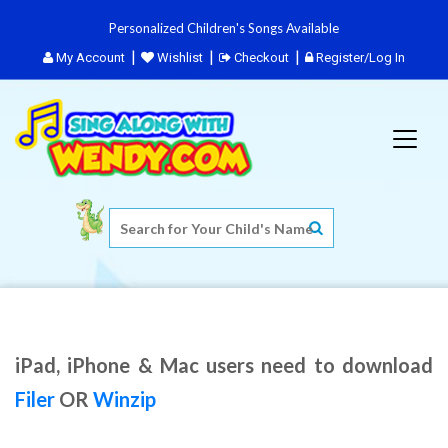
Personalized Children's Songs Available
My Account
Wishlist
Checkout
Register/Log In
iPad, iPhone & Mac users need to download
Filer
OR
Winzip