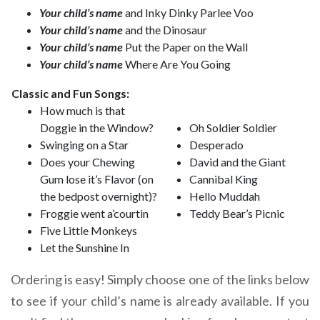
Your child’s name
and Inky Dinky Parlee Voo
Your child’s name
and the Dinosaur
Your child’s name
Put the Paper on the Wall
Your child’s name
Where Are You Going
Classic and Fun Songs:
How much is that
Doggie in the Window?
Oh Soldier Soldier
Swinging on a Star
Desperado
Does your Chewing
David and the Giant
Gum lose it’s Flavor (on
Cannibal King
the bedpost overnight)?
Hello Muddah
Froggie went a’courtin
Teddy Bear’s Picnic
Five Little Monkeys
Let the Sunshine In
Ordering is easy! Simply choose one of the links below
to see if your child’s name is already available. If you