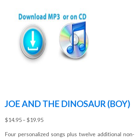
JOE AND THE DINOSAUR (BOY)
Price
$
14.95
–
$
19.95
range:
Four personalized songs plus twelve additional non-
$14.95