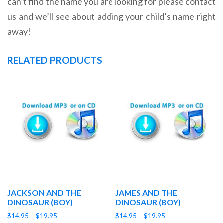
can’t find the name you are looking for please contact
us and we’ll see about adding your child’s name right
away!
RELATED PRODUCTS
JACKSON AND THE
JAMES AND THE
DINOSAUR (BOY)
DINOSAUR (BOY)
Price
Price
$
14.95
–
$
19.95
$
14.95
–
$
19.95