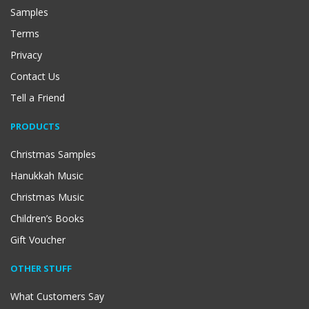
Samples
Terms
Privacy
Contact Us
Tell a Friend
PRODUCTS
Christmas Samples
Hanukkah Music
Christmas Music
Children’s Books
Gift Voucher
OTHER STUFF
What Customers Say