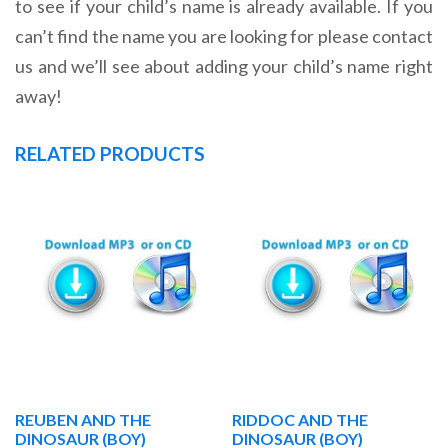
to see if your child’s name is already available. If you
can’t find the name you are looking for please contact
us and we’ll see about adding your child’s name right
away!
RELATED PRODUCTS
REUBEN AND THE
RIDDOC AND THE
DINOSAUR (BOY)
DINOSAUR (BOY)