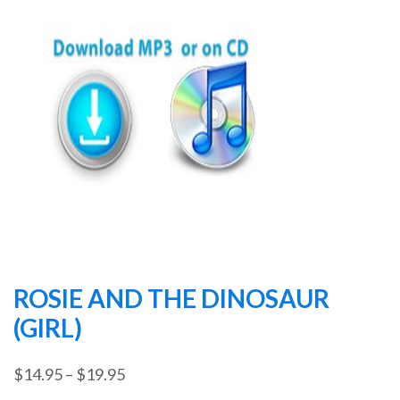
ROSIE AND THE DINOSAUR
(GIRL)
Price
$
14.95
–
$
19.95