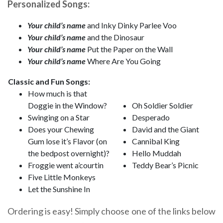
Personalized Songs:
Your child’s name
and Inky Dinky Parlee Voo
Your child’s name
and the Dinosaur
Your child’s name
Put the Paper on the Wall
Your child’s name
Where Are You Going
Classic and Fun Songs:
How much is that
Doggie in the Window?
Oh Soldier Soldier
Swinging on a Star
Desperado
Does your Chewing
David and the Giant
Gum lose it’s Flavor (on
Cannibal King
the bedpost overnight)?
Hello Muddah
Froggie went a’courtin
Teddy Bear’s Picnic
Five Little Monkeys
Let the Sunshine In
Ordering is easy! Simply choose one of the links below