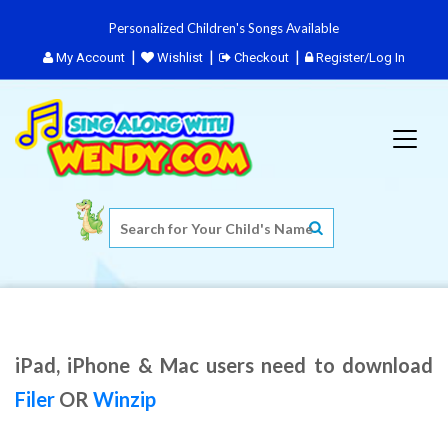
Personalized Children's Songs Available
My Account
Wishlist
Checkout
Register/Log In
iPad, iPhone & Mac users need to download
Filer
OR
Winzip