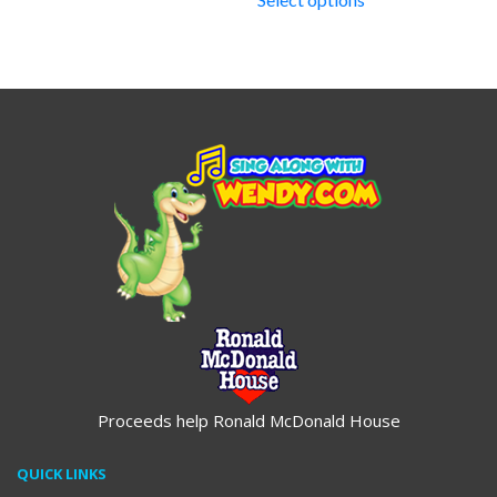
through
$19.95
Proceeds help Ronald McDonald House
QUICK LINKS