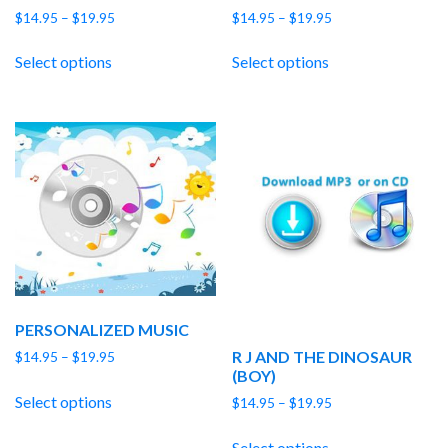
Price
Price
$
14.95
–
$
19.95
$
14.95
–
$
19.95
range:
range:
$14.95
$14.95
Select options
Select options
through
through
$19.95
$19.95
PERSONALIZED MUSIC
R J AND THE DINOSAUR
Price
$
14.95
–
$
19.95
(BOY)
range:
$14.95
Select options
Price
$
14.95
–
$
19.95
through
range:
$19.95
$14.95
Select options