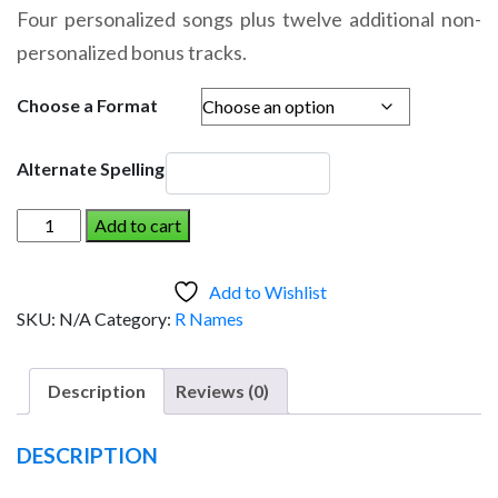
range:
Four personalized songs plus twelve additional non-
$14.95
personalized bonus tracks.
through
$19.95
Choose a Format
Alternate Spelling
ROSIE
Add to cart
AND
THE
Add to Wishlist
DINOSAUR
SKU:
N/A
Category:
R Names
(Girl)
quantity
Description
Reviews (0)
DESCRIPTION