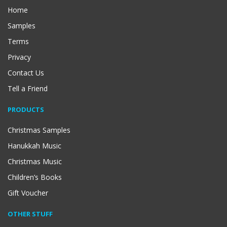
Home
Samples
Terms
Privacy
Contact Us
Tell a Friend
PRODUCTS
Christmas Samples
Hanukkah Music
Christmas Music
Children’s Books
Gift Voucher
OTHER STUFF