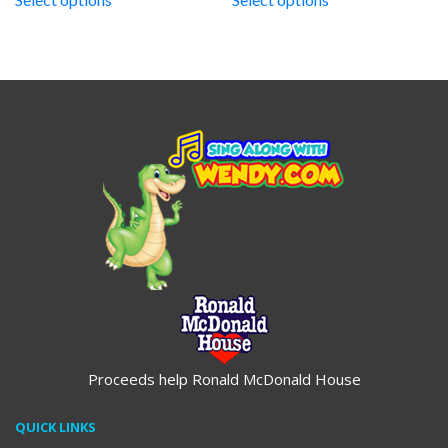
through
through
$19.95
$19.95
Proceeds help Ronald McDonald House
QUICK LINKS