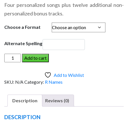
range:
Four personalized songs plus twelve additional non-
$14.95
personalized bonus tracks.
through
$19.95
Choose a Format
Alternate Spelling
RUSSELL
Add to cart
AND
THE
Add to Wishlist
DINOSAUR
SKU:
N/A
Category:
R Names
(Boy)
quantity
Description
Reviews (0)
DESCRIPTION