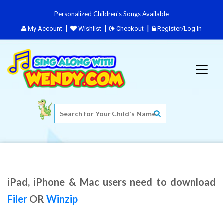
Personalized Children's Songs Available
My Account
Wishlist
Checkout
Register/Log In
iPad, iPhone & Mac users need to download
Filer
OR
Winzip