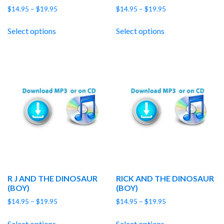
Price
Price
$
14.95
–
$
19.95
$
14.95
–
$
19.95
range:
range:
$14.95
$14.95
Select options
Select options
through
through
$19.95
$19.95
R J AND THE DINOSAUR
RICK AND THE DINOSAUR
(BOY)
(BOY)
Price
Price
$
14.95
–
$
19.95
$
14.95
–
$
19.95
range:
range:
$14.95
$14.95
Select options
Select options