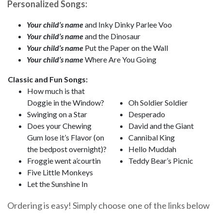
Personalized Songs:
Your child’s name
and Inky Dinky Parlee Voo
Your child’s name
and the Dinosaur
Your child’s name
Put the Paper on the Wall
Your child’s name
Where Are You Going
Classic and Fun Songs:
How much is that
Doggie in the Window?
Oh Soldier Soldier
Swinging on a Star
Desperado
Does your Chewing
David and the Giant
Gum lose it’s Flavor (on
Cannibal King
the bedpost overnight)?
Hello Muddah
Froggie went a’courtin
Teddy Bear’s Picnic
Five Little Monkeys
Let the Sunshine In
Ordering is easy! Simply choose one of the links below