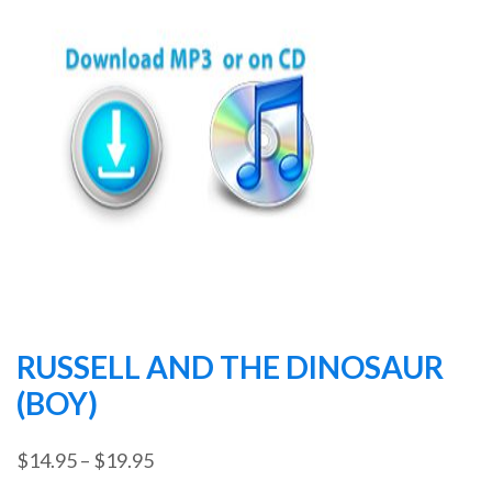
RUSSELL AND THE DINOSAUR
(BOY)
Price
$
14.95
–
$
19.95