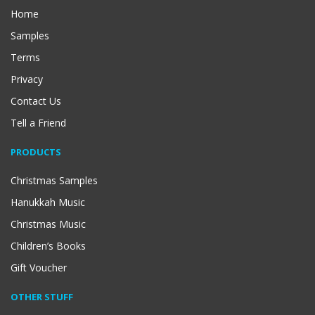
Home
Samples
Terms
Privacy
Contact Us
Tell a Friend
PRODUCTS
Christmas Samples
Hanukkah Music
Christmas Music
Children’s Books
Gift Voucher
OTHER STUFF