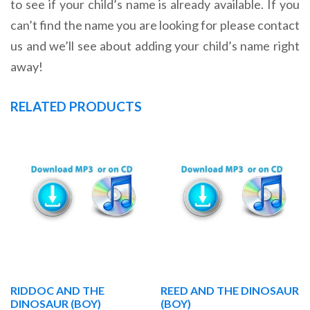
to see if your child’s name is already available. If you
can’t find the name you are looking for please contact
us and we’ll see about adding your child’s name right
away!
RELATED PRODUCTS
RIDDOC AND THE
REED AND THE DINOSAUR
DINOSAUR (BOY)
(BOY)