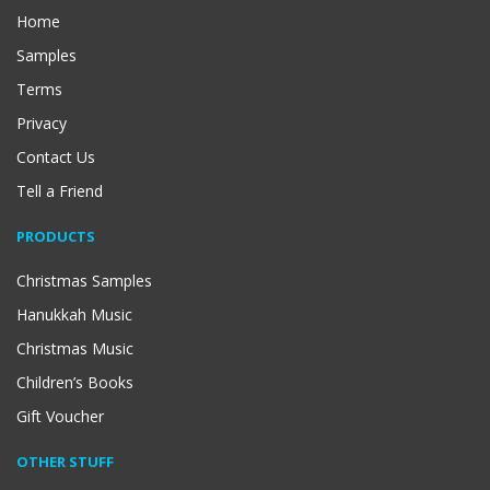
Home
Samples
Terms
Privacy
Contact Us
Tell a Friend
PRODUCTS
Christmas Samples
Hanukkah Music
Christmas Music
Children’s Books
Gift Voucher
OTHER STUFF