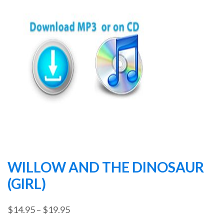
WILLOW AND THE DINOSAUR
(GIRL)
Price
$
14.95
–
$
19.95