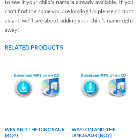
to see if your child’s name is already available. If you
can’t find the name you are looking for please contact
us and we’ll see about adding your child’s name right
away!
RELATED PRODUCTS
WES AND THE DINOSAUR
WAYLON AND THE
(BOY)
DINOSAUR (BOY)