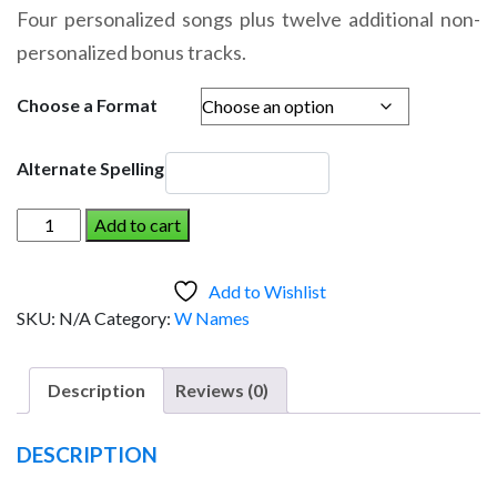
range:
Four personalized songs plus twelve additional non-
$14.95
personalized bonus tracks.
through
$19.95
Choose a Format
Alternate Spelling
WILLOW
Add to cart
AND
THE
Add to Wishlist
DINOSAUR
SKU:
N/A
Category:
W Names
(Girl)
quantity
Description
Reviews (0)
DESCRIPTION