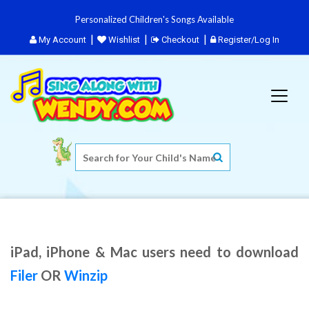
Personalized Children's Songs Available
My Account
Wishlist
Checkout
Register/Log In
iPad, iPhone & Mac users need to download
Filer
OR
Winzip