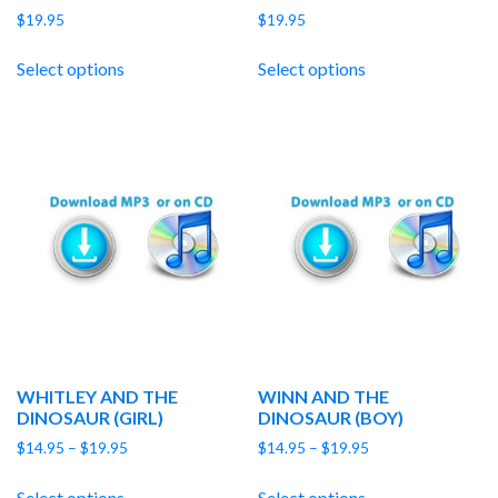
$
19.95
$
19.95
Select options
Select options
WHITLEY AND THE
WINN AND THE
DINOSAUR (GIRL)
DINOSAUR (BOY)
Price
Price
$
14.95
–
$
19.95
$
14.95
–
$
19.95
range:
range:
$14.95
$14.95
Select options
Select options