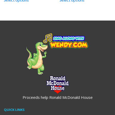
through
through
$19.95
$19.95
Proceeds help Ronald McDonald House
QUICK LINKS