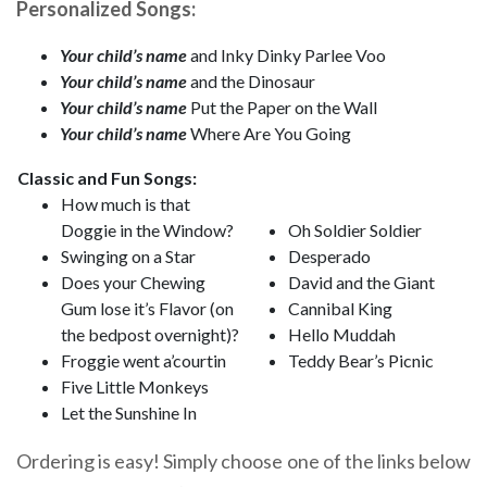
Personalized Songs:
Your child’s name
and Inky Dinky Parlee Voo
Your child’s name
and the Dinosaur
Your child’s name
Put the Paper on the Wall
Your child’s name
Where Are You Going
Classic and Fun Songs:
How much is that
Doggie in the Window?
Oh Soldier Soldier
Swinging on a Star
Desperado
Does your Chewing
David and the Giant
Gum lose it’s Flavor (on
Cannibal King
the bedpost overnight)?
Hello Muddah
Froggie went a’courtin
Teddy Bear’s Picnic
Five Little Monkeys
Let the Sunshine In
Ordering is easy! Simply choose one of the links below