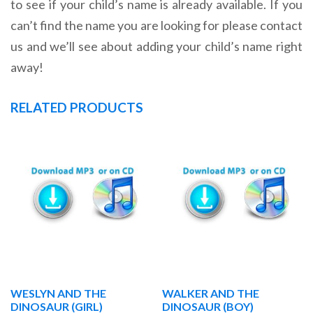
to see if your child’s name is already available. If you
can’t find the name you are looking for please contact
us and we’ll see about adding your child’s name right
away!
RELATED PRODUCTS
WESLYN AND THE
WALKER AND THE
DINOSAUR (GIRL)
DINOSAUR (BOY)