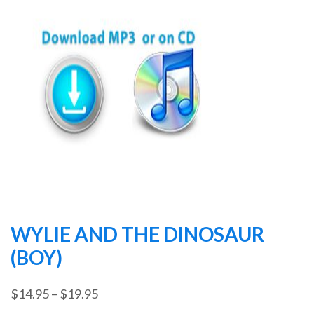
WYLIE AND THE DINOSAUR
(BOY)
Price
$
14.95
–
$
19.95