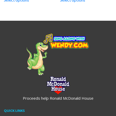
through
$19.95
Proceeds help Ronald McDonald House
QUICK LINKS