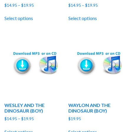
Price
Price
$
14.95
–
$
19.95
$
14.95
–
$
19.95
range:
range:
$14.95
$14.95
Select options
Select options
through
through
$19.95
$19.95
WESLEY AND THE
WAYLON AND THE
DINOSAUR (BOY)
DINOSAUR (BOY)
Price
$
14.95
–
$
19.95
$
19.95
range:
$14.95
Select options
Select options