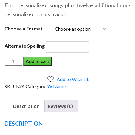
range:
Four personalized songs plus twelve additional non-
$14.95
personalized bonus tracks.
through
$19.95
Choose a Format
Alternate Spelling
WYLIE
Add to cart
AND
THE
Add to Wishlist
DINOSAUR
SKU:
N/A
Category:
W Names
(Boy)
quantity
Description
Reviews (0)
DESCRIPTION