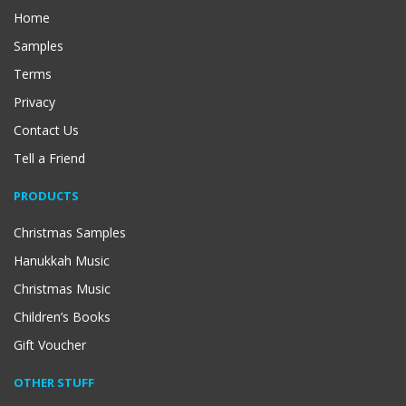
Home
Samples
Terms
Privacy
Contact Us
Tell a Friend
PRODUCTS
Christmas Samples
Hanukkah Music
Christmas Music
Children’s Books
Gift Voucher
OTHER STUFF