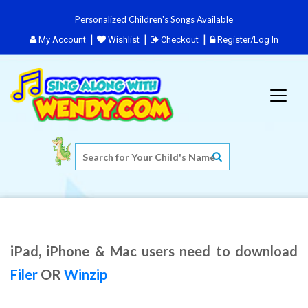
Personalized Children's Songs Available
My Account
Wishlist
Checkout
Register/Log In
iPad, iPhone & Mac users need to download
Filer
OR
Winzip