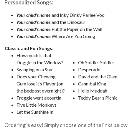
Personalized Songs:
Your child’s name
and Inky Dinky Parlee Voo
Your child’s name
and the Dinosaur
Your child’s name
Put the Paper on the Wall
Your child’s name
Where Are You Going
Classic and Fun Songs:
How much is that
Doggie in the Window?
Oh Soldier Soldier
Swinging on a Star
Desperado
Does your Chewing
David and the Giant
Gum lose it’s Flavor (on
Cannibal King
the bedpost overnight)?
Hello Muddah
Froggie went a’courtin
Teddy Bear’s Picnic
Five Little Monkeys
Let the Sunshine In
Ordering is easy! Simply choose one of the links below