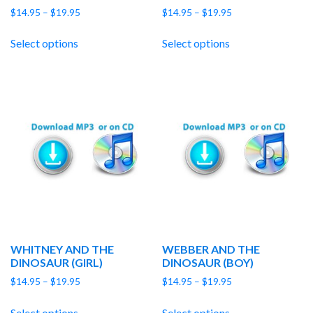
Price
Price
$
14.95
–
$
19.95
$
14.95
–
$
19.95
range:
range:
$14.95
$14.95
Select options
Select options
through
through
$19.95
$19.95
WHITNEY AND THE
WEBBER AND THE
DINOSAUR (GIRL)
DINOSAUR (BOY)
Price
Price
$
14.95
–
$
19.95
$
14.95
–
$
19.95
range:
range:
$14.95
$14.95
Select options
Select options