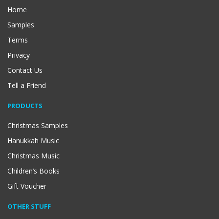
Home
Samples
Terms
Privacy
Contact Us
Tell a Friend
PRODUCTS
Christmas Samples
Hanukkah Music
Christmas Music
Children’s Books
Gift Voucher
OTHER STUFF