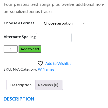
range:
Four personalized songs plus twelve additional non-
$14.95
personalized bonus tracks.
through
$19.95
Choose a Format
Alternate Spelling
WILL
Add to cart
AND
THE
Add to Wishlist
DINOSAUR
SKU:
N/A
Category:
W Names
(Boy)
quantity
Description
Reviews (0)
DESCRIPTION