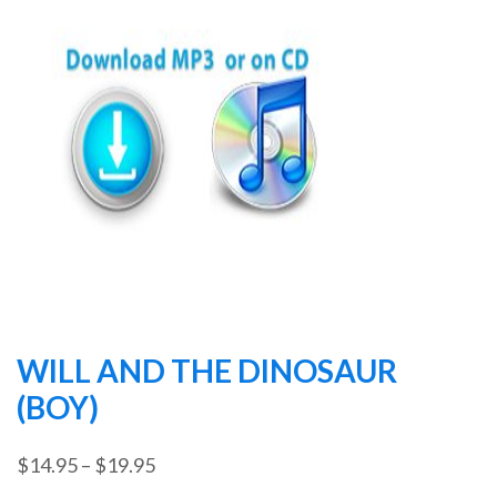
WILL AND THE DINOSAUR
(BOY)
Price
$
14.95
–
$
19.95