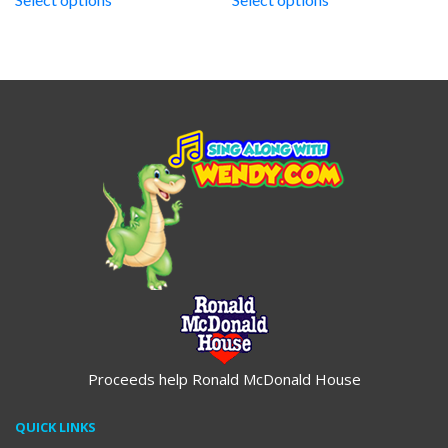
through
through
$19.95
$19.95
Proceeds help Ronald McDonald House
QUICK LINKS