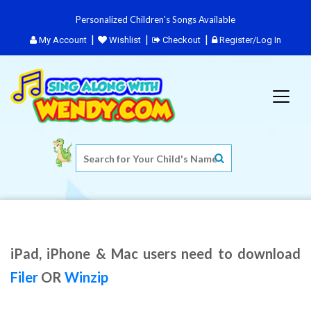
Personalized Children's Songs Available
My Account
Wishlist
Checkout
Register/Log In
iPad, iPhone & Mac users need to download
Filer
OR
Winzip