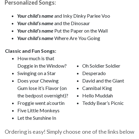
Personalized Songs:
Your child’s name
and Inky Dinky Parlee Voo
Your child’s name
and the Dinosaur
Your child’s name
Put the Paper on the Wall
Your child’s name
Where Are You Going
Classic and Fun Songs:
How much is that
Doggie in the Window?
Oh Soldier Soldier
Swinging on a Star
Desperado
Does your Chewing
David and the Giant
Gum lose it’s Flavor (on
Cannibal King
the bedpost overnight)?
Hello Muddah
Froggie went a’courtin
Teddy Bear’s Picnic
Five Little Monkeys
Let the Sunshine In
Ordering is easy! Simply choose one of the links below