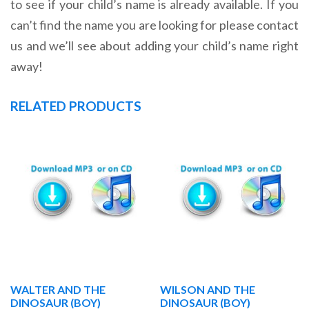
to see if your child’s name is already available. If you
can’t find the name you are looking for please contact
us and we’ll see about adding your child’s name right
away!
RELATED PRODUCTS
WALTER AND THE
WILSON AND THE
DINOSAUR (BOY)
DINOSAUR (BOY)